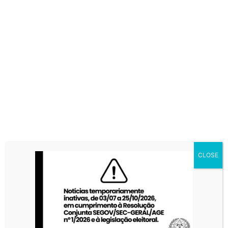
CLOSE